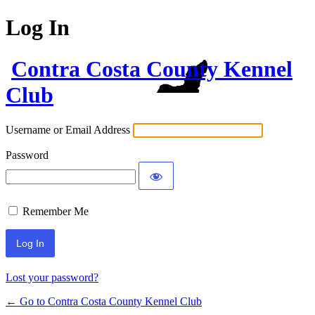
Log In
Contra Costa County Kennel
Club
Username or Email Address
Password
Remember Me
Lost your password?
← Go to Contra Costa County Kennel Club