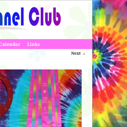
Calendar
Links
Next →