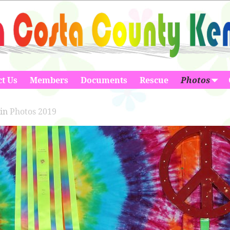
t Us
Members
Documents
Rescue
Photos
in
Photos 2019