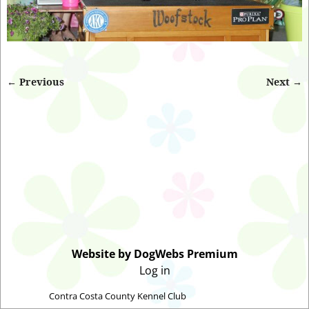
← Previous
Next →
Image navigation
Website by DogWebs Premium
Log in
©2026 -
Contra Costa County Kennel Club