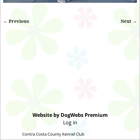
← Previous
Next →
Image navigation
Website by DogWebs Premium
Log in
©2026 -
Contra Costa County Kennel Club